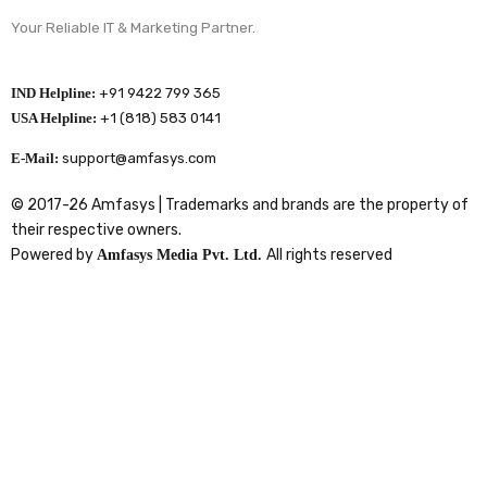
Your Reliable IT & Marketing Partner.
IND Helpline:
+91 9422 799 365
USA Helpline:
+1 (818) 583 0141
E-Mail:
support@amfasys.com
© 2017-26 Amfasys | Trademarks and brands are the property of
their respective owners.
Powered by
All rights reserved
Amfasys Media Pvt. Ltd.