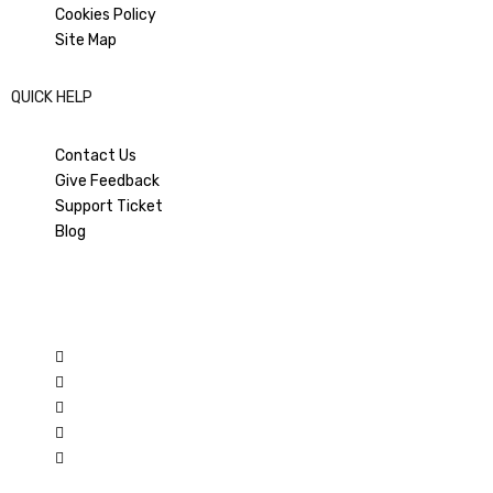
Cookies Policy
Site Map
QUICK HELP
Contact Us
Give Feedback
Support Ticket
Blog