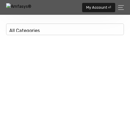
My Account ⏎