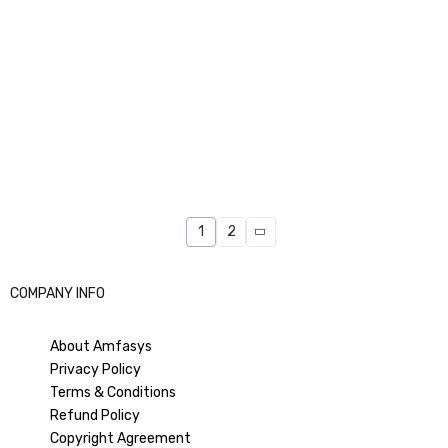
1
2
COMPANY INFO
About Amfasys
Privacy Policy
Terms & Conditions
Refund Policy
Copyright Agreement