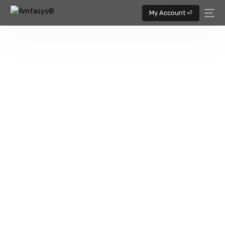
My Account ⏎