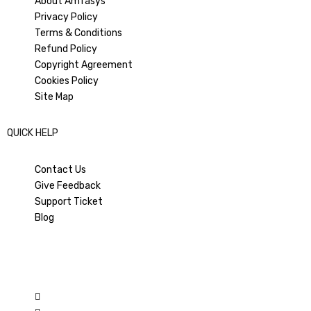
About Amfasys
Privacy Policy
PREVIOUS ARTICLE
NEXT ARTICLE
Terms & Conditions
How to reduce RTO in Indian
Ashneer vs Salman: How ‘Rise
Refund Policy
eCommerce?
and Fall’ Toppled Bigg Boss in
the TRP War
Copyright Agreement
Cookies Policy
Site Map
QUICK HELP
Contact Us
Give Feedback
Support Ticket
Blog