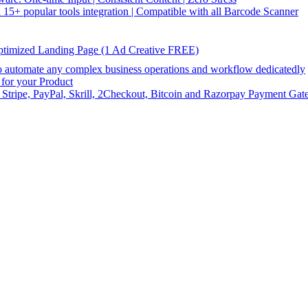
5+ popular tools integration | Compatible with all Barcode Scanner
ptimized Landing Page (1 Ad Creative FREE)
utomate any complex business operations and workflow dedicatedly
or your Product
 Stripe, PayPal, Skrill, 2Checkout, Bitcoin and Razorpay Payment Gat