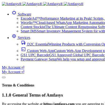
Software
EncodeAd™
Performance Marketing at its Peak! Scripts, 
Wecello™
Cloud-based WhatsApp Marketing Automation 
Content Stockist
The Ultimate Content Repurposing Softwa
Smart IMS
Smart Inventory Management System for with 1
Services
D2C Essential
Winning Products with Conversion O
Custom Web-App
Custom Web-App Development to a
GS1 UPC Barcode
GS1 Approved Global UPC Barcode f
Payment Gateway Setup
We help you setup and approval
My Account ⏎
My Account ⏎
Terms & Conditions
1.1.0 General Terms of Amfasys
By accessing the website at
https://amfasys.com
you are agreeing to 