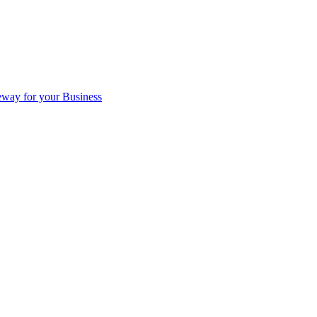
eway for your Business