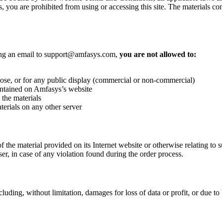
, you are prohibited from using or accessing this site. The materials co
ting an email to support@amfasys.com,
you are not allowed to:
se, or for any public display (commercial or non-commercial)
ontained on Amfasys’s website
the materials
terials on any other server
f the material provided on its Internet website or otherwise relating to su
r, in case of any violation found during the order process.
uding, without limitation, damages for loss of data or profit, or due to b