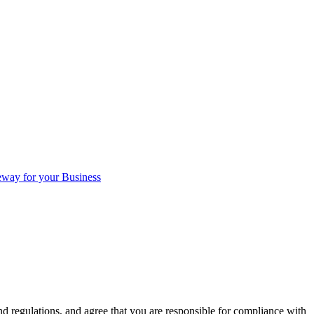
eway for your Business
d regulations, and agree that you are responsible for compliance with