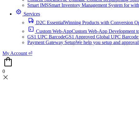
Smart IMS
Smart Inventory Management System for with 1
Services
D2C Essential
Winning Products with Conversion O
Custom Web-App
Custom Web-App Development to a
GS1 UPC Barcode
GS1 Approved Global UPC Barcode f
Payment Gateway Setup
We help you setup and approval
My Account ⏎
0