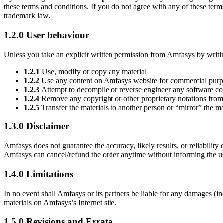
these terms and conditions. If you do not agree with any of these terms
trademark law.
1.2.0 User behaviour
Unless you take an explicit written permission from Amfasys by wri
1.2.1
Use, modify or copy any material
1.2.2
Use any content on Amfasys website for commercial purpo
1.2.3
Attempt to decompile or reverse engineer any software c
1.2.4
Remove any copyright or other proprietary notations from 
1.2.5
Transfer the materials to another person or “mirror” the ma
1.3.0 Disclaimer
Amfasys does not guarantee the accuracy, likely results, or reliability o
Amfasys can cancel/refund the order anytime without informing the use
1.4.0 Limitations
In no event shall Amfasys or its partners be liable for any damages (incl
materials on Amfasys’s Internet site.
1.5.0 Revisions and Errata