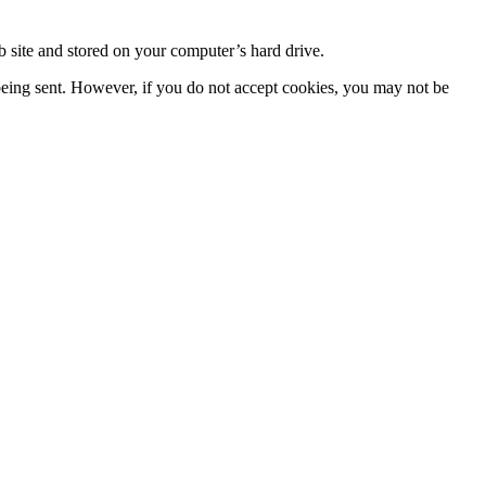
 site and stored on your computer’s hard drive.
 being sent. However, if you do not accept cookies, you may not be