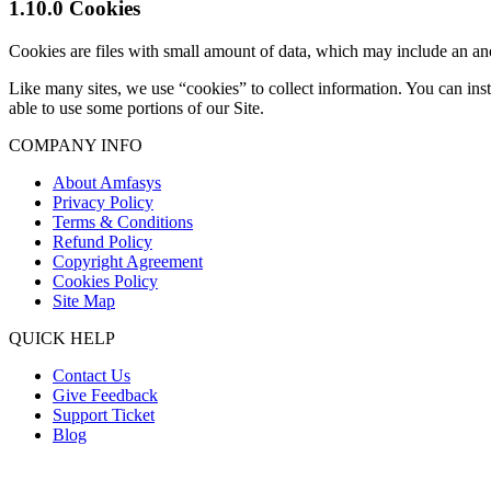
1.10.0 Cookies
Cookies are files with small amount of data, which may include an an
Like many sites, we use “cookies” to collect information. You can ins
able to use some portions of our Site.
COMPANY INFO
About Amfasys
Privacy Policy
Terms & Conditions
Refund Policy
Copyright Agreement
Cookies Policy
Site Map
QUICK HELP
Contact Us
Give Feedback
Support Ticket
Blog