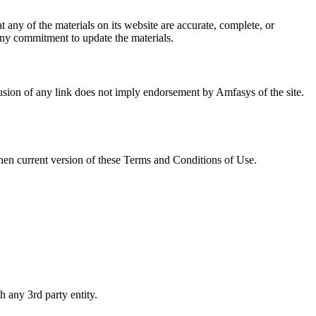
any of the materials on its website are accurate, complete, or
ny commitment to update the materials.
clusion of any link does not imply endorsement by Amfasys of the site.
then current version of these Terms and Conditions of Use.
h any 3rd party entity.