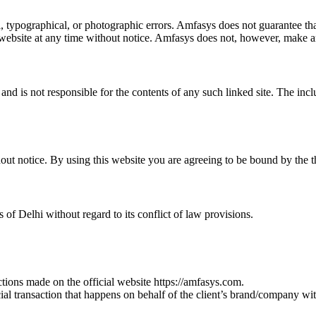
 typographical, or photographic errors. Amfasys does not guarantee that 
 website at any time without notice. Amfasys does not, however, make a
e and is not responsible for the contents of any such linked site. The in
hout notice. By using this website you are agreeing to be bound by the 
of Delhi without regard to its conflict of law provisions.
tions made on the official website https://amfasys.com.
ial transaction that happens on behalf of the client’s brand/company wit