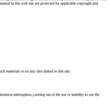
ntained in this web site are protected by applicable copyright and
ch materials or on any sites linked to this site.
usiness interruption,) arising out of the use or inability to use the