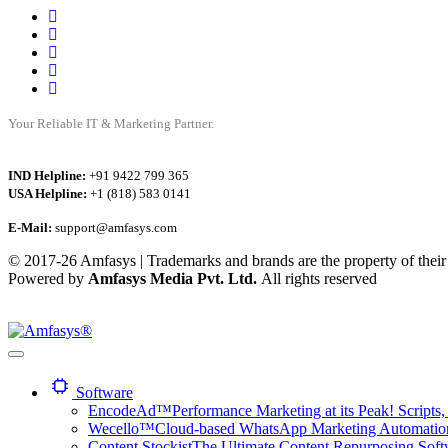
Your Reliable IT & Marketing Partner.
IND Helpline:
+91 9422 799 365
USA Helpline:
+1 (818) 583 0141
E-Mail:
support@amfasys.com
© 2017-26 Amfasys | Trademarks and brands are the property of their
Powered by
Amfasys Media Pvt. Ltd.
All rights reserved
Software
EncodeAd™
Performance Marketing at its Peak! Scripts, 
Wecello™
Cloud-based WhatsApp Marketing Automation 
Content Stockist
The Ultimate Content Repurposing Softwa