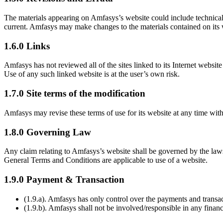
The materials appearing on Amfasys’s website could include technical,
current. Amfasys may make changes to the materials contained on its
1.6.0 Links
Amfasys has not reviewed all of the sites linked to its Internet websit
Use of any such linked website is at the user’s own risk.
1.7.0 Site terms of the modification
Amfasys may revise these terms of use for its website at any time wit
1.8.0 Governing Law
Any claim relating to Amfasys’s website shall be governed by the laws 
General Terms and Conditions are applicable to use of a website.
1.9.0 Payment & Transaction
(1.9.a). Amfasys has only control over the payments and transac
(1.9.b). Amfasys shall not be involved/responsible in any financ