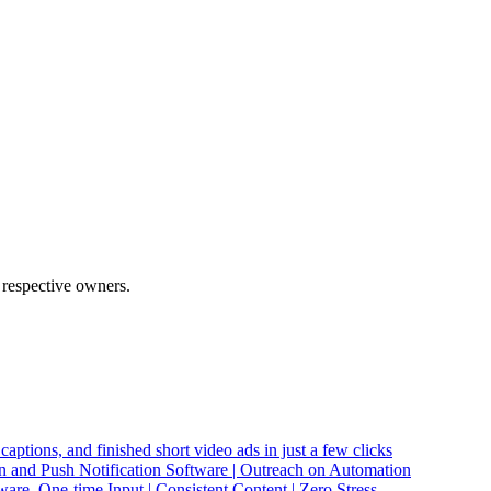
 respective owners.
captions, and finished short video ads in just a few clicks
and Push Notification Software | Outreach on Automation
re. One-time Input | Consistent Content | Zero Stress