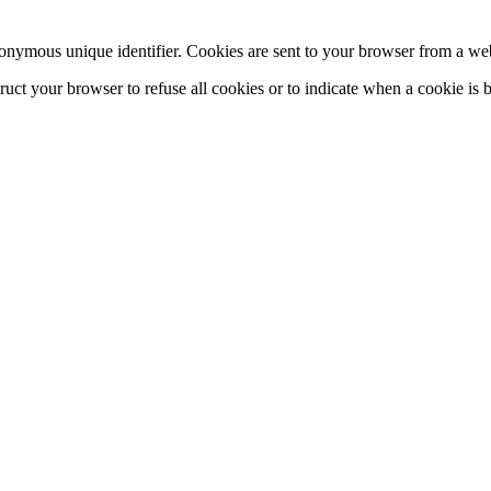
onymous unique identifier. Cookies are sent to your browser from a web
truct your browser to refuse all cookies or to indicate when a cookie is