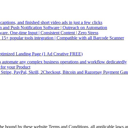
captions, and finished short video ads in just a few clicks
and Push Notification Software | Outreach on Automation
re. One-time Input | Consistent Content | Zero Stress
5+ popular tools integration | Compatible with all Barcode Scanner
ptimized Landing Page (1 Ad Creative FREE)
utomate any complex business operations and workflow dedicatedly
or your Product
 Stripe, PayPal, Skrill, 2Checkout, Bitcoin and Razorpay Payment Gat
be bound by these website Terms and Conditions, all applicable laws an