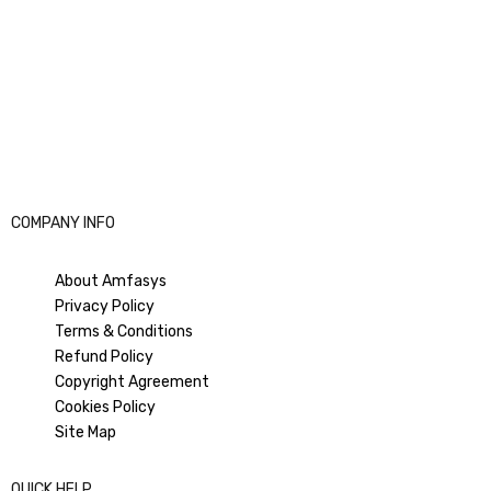
COMPANY INFO
About Amfasys
Privacy Policy
Terms & Conditions
Refund Policy
Copyright Agreement
Cookies Policy
Site Map
QUICK HELP