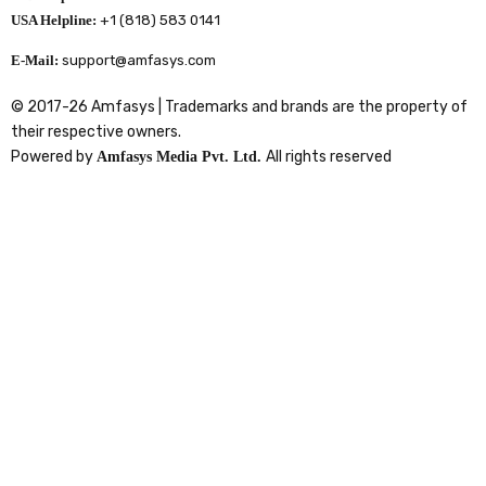
USA Helpline:
+1 (818) 583 0141
E-Mail:
support@amfasys.com
© 2017-26 Amfasys | Trademarks and brands are the property of
their respective owners.
Powered by
All rights reserved
Amfasys Media Pvt. Ltd.