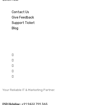
Contact Us
Give Feedback
Support Ticket
Blog
Your Reliable IT & Marketing Partner.
IND Helpline:
+91 9422 799 365