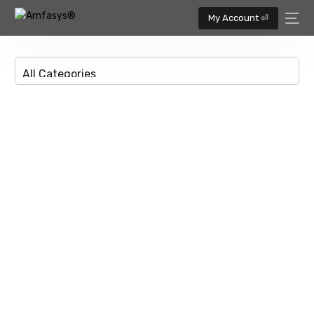
My Account ⏎