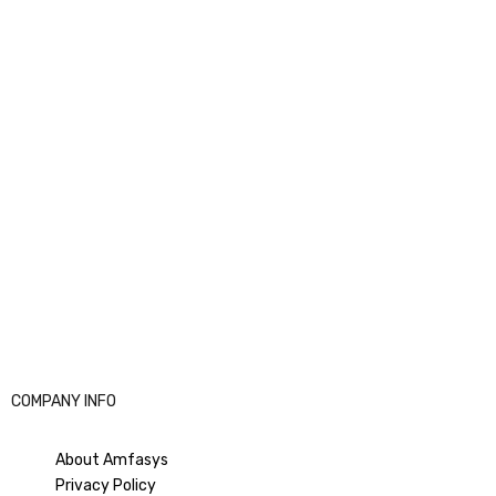
amet,
That’s it from your end, now it will go to your partner
Email ID to accept the access request. Then they can accept
it
.
We hope this article was helpful. Thank you for consuming
Amfasys Article.
If still you’re facing any issues or difficulties do not hesitate to
contact us on Email:
support@amfasys.com
for further
assistance.
COMPANY INFO
Good luck!
About Amfasys
Privacy Policy