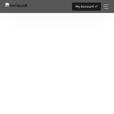
My Account ⏎