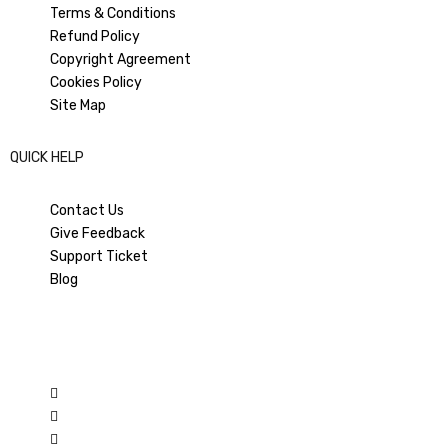
Terms & Conditions
Refund Policy
Copyright Agreement
PREVIOUS ARTICLE
NEXT ARTICLE
How to RECOVER Restricted
How to restrict negative
Cookies Policy
Facebook Business Manager |
comments in Facebook Ad-
Site Map
Activate Restrict FB Business
post?
Manager
QUICK HELP
Contact Us
Give Feedback
Support Ticket
Blog