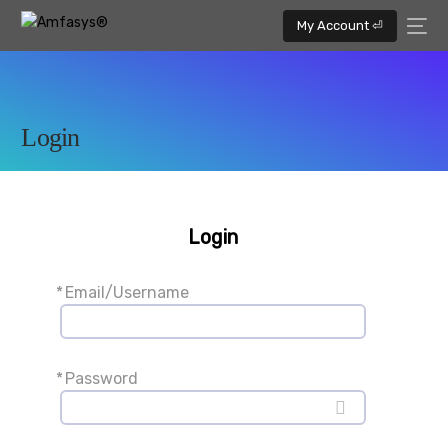
My Account ⏎
Login
Login
*
Email/Username
*
Password