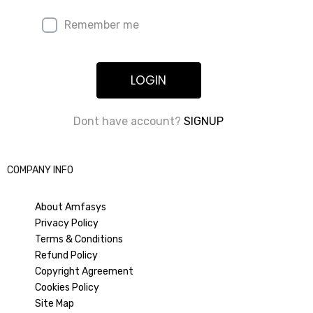
Remember me
LOGIN
Dont have account?
SIGNUP
COMPANY INFO
About Amfasys
Privacy Policy
Terms & Conditions
Refund Policy
Copyright Agreement
Cookies Policy
Site Map