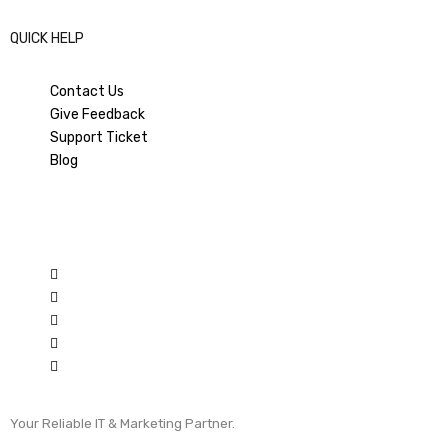
QUICK HELP
Contact Us
Give Feedback
Support Ticket
Blog
Your Reliable IT & Marketing Partner.