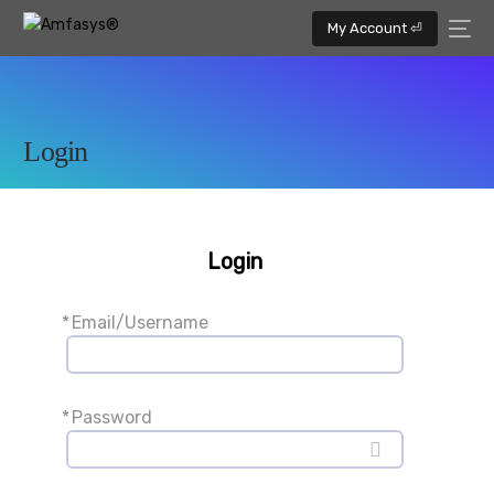
My Account ⏎
Login
Login
*
Email/Username
*
Password