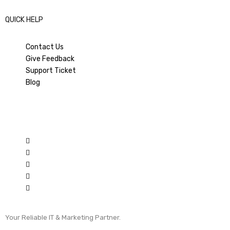
QUICK HELP
Contact Us
Give Feedback
Support Ticket
Blog
Your Reliable IT & Marketing Partner.