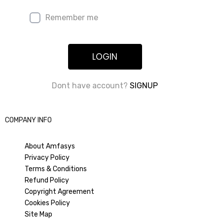
Remember me
LOGIN
Dont have account?
SIGNUP
COMPANY INFO
About Amfasys
Privacy Policy
Terms & Conditions
Refund Policy
Copyright Agreement
Cookies Policy
Site Map