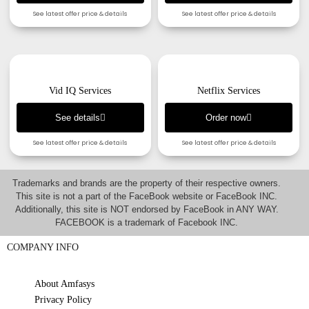
See latest offer price & details
See latest offer price & details
Vid IQ Services
Netflix Services
See details
Order now
See latest offer price & details
See latest offer price & details
Trademarks and brands are the property of their respective owners.
This site is not a part of the FaceBook website or FaceBook INC.
Additionally, this site is NOT endorsed by FaceBook in ANY WAY.
FACEBOOK is a trademark of Facebook INC.
COMPANY INFO
About Amfasys
Privacy Policy