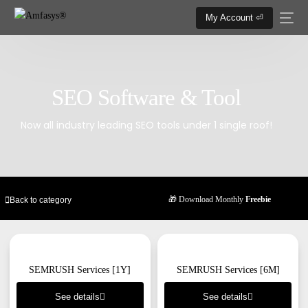
My Account ⏎
SEO Software & Tool
Now all industry leading SEO tools under 1 single roof!
🎁 Download Monthly
Freebie
Back to category
SEMRUSH Services [1Y]
SEMRUSH Services [6M]
See details
See details