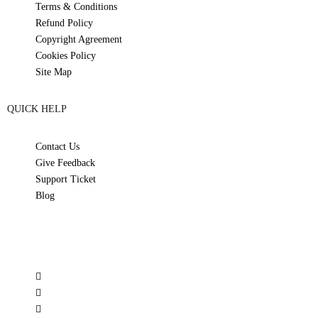
Terms & Conditions
Refund Policy
Copyright Agreement
Cookies Policy
Site Map
QUICK HELP
Contact Us
Give Feedback
Support Ticket
Blog