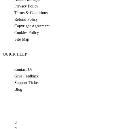
Privacy Policy
Terms & Conditions
Refund Policy
Copyright Agreement
Cookies Policy
Site Map
QUICK HELP
Contact Us
Give Feedback
Support Ticket
Blog