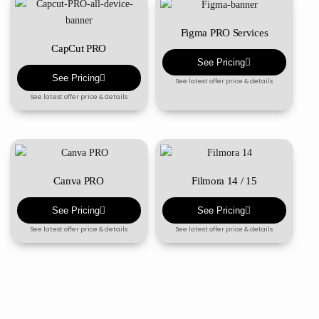
Figma PRO Services
CapCut PRO
See Pricing
See Pricing
See latest offer price & details
See latest offer price & details
Canva PRO
Filmora 14 / 15
See Pricing
See Pricing
See latest offer price & details
See latest offer price & details