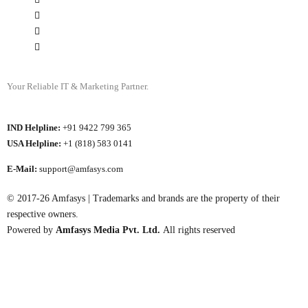
Your Reliable IT & Marketing Partner.
IND Helpline:
+91 9422 799 365
USA Helpline:
+1 (818) 583 0141
E-Mail:
support@amfasys.com
© 2017-26 Amfasys | Trademarks and brands are the property of their
respective owners.
Powered by
Amfasys Media Pvt. Ltd.
All rights reserved