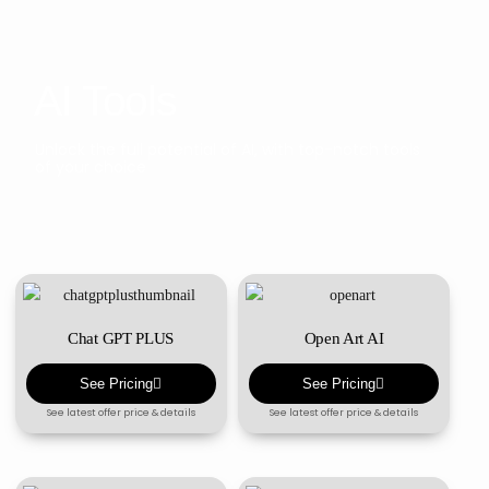
AI Tools
Unlock the full potential of AI, with top-notch tools
of your choice
Chat GPT PLUS
Open Art AI
See Pricing
See Pricing
See latest offer price & details
See latest offer price & details