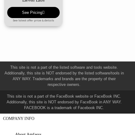
See Pricing
See latest offer price & details
This site is not a part of the listed software and tools website.
Additionally, this site is NOT endorsed by the listed software/tools in
ANY WAY. Trademarks and brands are the property of their
respective owners.
This site is not a part of the FaceBook website or FaceBook INC.
Additionally, this site is NOT endorsed by FaceBook in ANY WAY.
FACEBOOK is a trademark of Facebook INC.
COMPANY INFO
About Amfasys