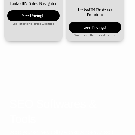
LinkedIN Sales Navigator
LinkedIN Business
Premium
See Pricing
See latest offer price & details
See Pricing
See latest offer price & details
SEO Softwares &
Tools
Boost your online visibility with advance SEO tools