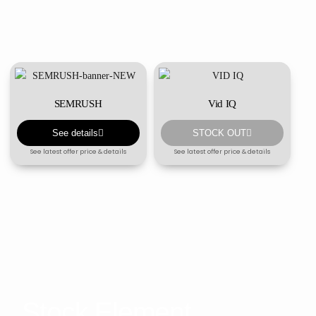
SEMRUSH
Vid IQ
See details
STOCK OUT
See latest offer price & details
See latest offer price & details
Stock Element