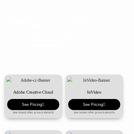
Design & Editing
Access premium design and editing softwares
used by top creators. Available at exclusive rates
with personalized support
Adobe Creative Cloud
InVideo
See Pricing
See Pricing
See latest offer price & details
See latest offer price & details