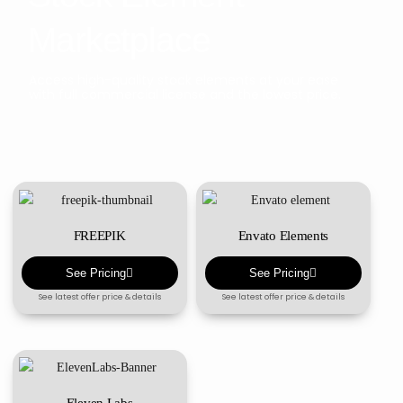
Marketplace
Access high-quality stock elements at your ease
with full commercial license and the lowest price.
FREEPIK
Envato Elements
See Pricing
See Pricing
See latest offer price & details
See latest offer price & details
Eleven Labs