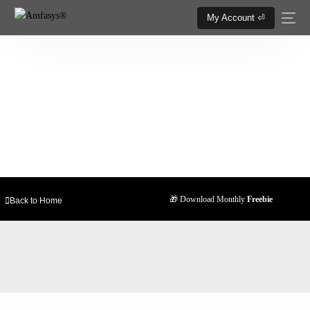
My Account ⏎
25+ Trending Softwares & Tools
Now relax and enjoy your favourite software at
the all-time lowest price.
🎁 Download Monthly
Freebie
Back to Home