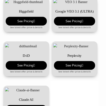
Higgsfield
Google VEO 3.1 (ULTRA)
See Pricing
See Pricing
See latest offer price & details
See latest offer price & details
D-iD
Perplexity
See Pricing
See Pricing
See latest offer price & details
See latest offer price & details
Claude AI