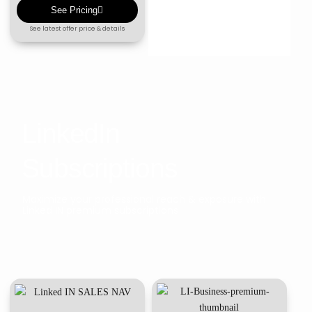
See Pricing
See latest offer price & details
LinkedIn
Subscriptions
Maximize your professional reach & exposure with
Linked IN premium subscriptions