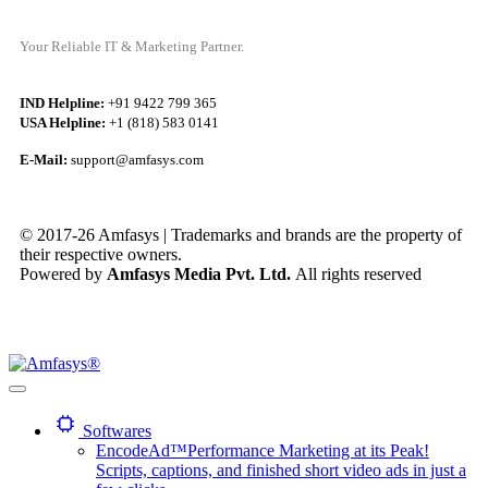
Your Reliable IT & Marketing Partner.
IND Helpline:
+91 9422 799 365
USA Helpline:
+1 (818) 583 0141
E-Mail:
support@amfasys.com
© 2017-26 Amfasys | Trademarks and brands are the property of
their respective owners.
Powered by
Amfasys Media Pvt. Ltd.
All rights reserved
Softwares
EncodeAd™
Performance Marketing at its Peak!
Scripts, captions, and finished short video ads in just a