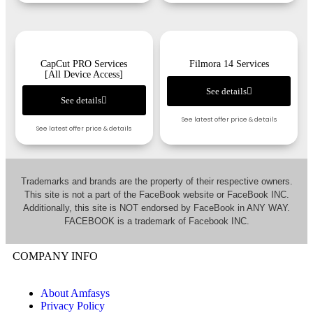
CapCut PRO Services
Filmora 14 Services
[All Device Access]
See details
See details
See latest offer price & details
See latest offer price & details
Trademarks and brands are the property of their respective owners.
This site is not a part of the FaceBook website or FaceBook INC.
Additionally, this site is NOT endorsed by FaceBook in ANY WAY.
FACEBOOK is a trademark of Facebook INC.
COMPANY INFO
About Amfasys
Privacy Policy