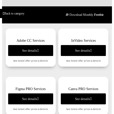
Back to category
🎁 Download Monthly
Freebie
Adobe CC Services
InVideo Services
See details
See details
See latest offer price & details
See latest offer price & details
Figma PRO Services
Canva PRO Services
See details
See details
See latest offer price & details
See latest offer price & details