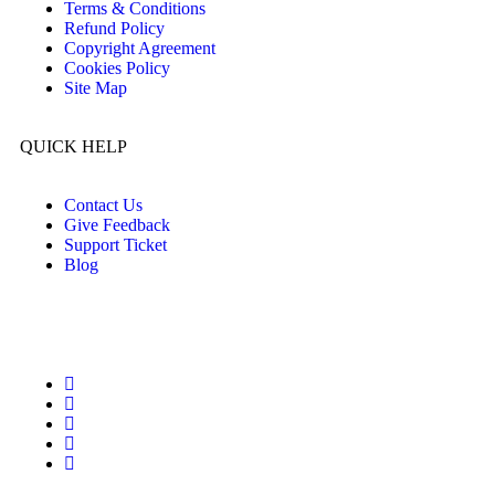
Terms & Conditions
Refund Policy
Copyright Agreement
Cookies Policy
Site Map
QUICK HELP
Contact Us
Give Feedback
Support Ticket
Blog