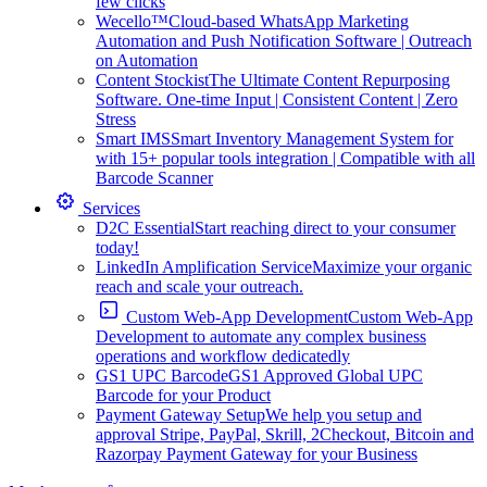
few clicks
Wecello™
Cloud-based WhatsApp Marketing
Automation and Push Notification Software | Outreach
on Automation
Content Stockist
The Ultimate Content Repurposing
Software. One-time Input | Consistent Content | Zero
Stress
Smart IMS
Smart Inventory Management System for
with 15+ popular tools integration | Compatible with all
Barcode Scanner
Services
D2C Essential
Start reaching direct to your consumer
today!
LinkedIn Amplification Service
Maximize your organic
reach and scale your outreach.
Custom Web-App Development
Custom Web-App
Development to automate any complex business
operations and workflow dedicatedly
GS1 UPC Barcode
GS1 Approved Global UPC
Barcode for your Product
Payment Gateway Setup
We help you setup and
approval Stripe, PayPal, Skrill, 2Checkout, Bitcoin and
Razorpay Payment Gateway for your Business