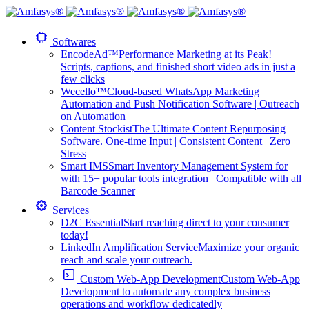
Softwares
EncodeAd™
Performance Marketing at its Peak!
Scripts, captions, and finished short video ads in just a
few clicks
Wecello™
Cloud-based WhatsApp Marketing
Automation and Push Notification Software | Outreach
on Automation
Content Stockist
The Ultimate Content Repurposing
Software. One-time Input | Consistent Content | Zero
Stress
Smart IMS
Smart Inventory Management System for
with 15+ popular tools integration | Compatible with all
Barcode Scanner
Services
D2C Essential
Start reaching direct to your consumer
today!
LinkedIn Amplification Service
Maximize your organic
reach and scale your outreach.
Custom Web-App Development
Custom Web-App
Development to automate any complex business
operations and workflow dedicatedly