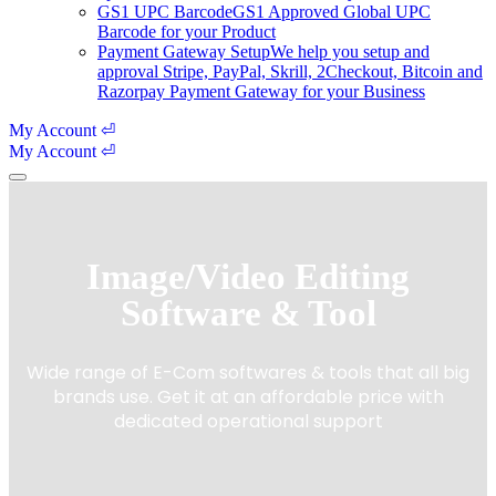
GS1 UPC Barcode
GS1 Approved Global UPC
Barcode for your Product
Payment Gateway Setup
We help you setup and
approval Stripe, PayPal, Skrill, 2Checkout, Bitcoin and
Razorpay Payment Gateway for your Business
My Account ⏎
My Account ⏎
Image/Video Editing
Software & Tool
Wide range of E-Com softwares & tools that all big
brands use. Get it at an affordable price with
dedicated operational support