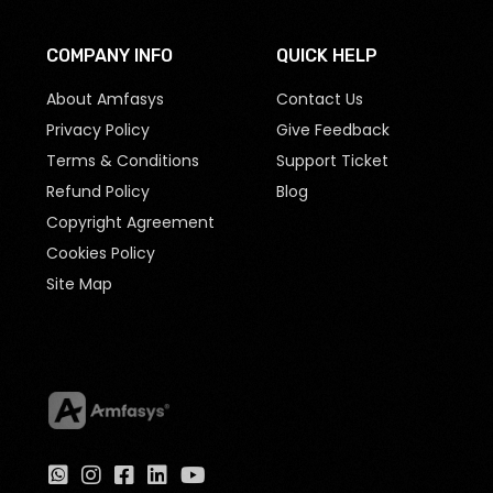
COMPANY INFO
QUICK HELP
About Amfasys
Contact Us
Privacy Policy
Give Feedback
Terms & Conditions
Support Ticket
Refund Policy
Blog
Copyright Agreement
Cookies Policy
Site Map