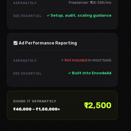
Freelancer: ₹15K-30K/mo
SEPARATELY
✓ Setup, audit, scaling guidance
D2C ESSENTIAL
Ad Performance Reporting
✗ Not included
in most tools
SEPARATELY
✓ Built into EncodeAd
D2C ESSENTIAL
DOING IT SEPARATELY
₹12,500
₹40,000 – ₹1,50,000+