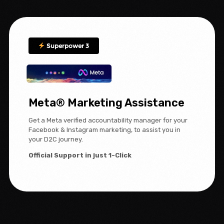
Superpower 3
Meta® Marketing Assistance
Get a Meta verified accountability manager for your
Facebook & Instagram marketing, to assist you in
your D2C journey.
Official Support in just 1-Click