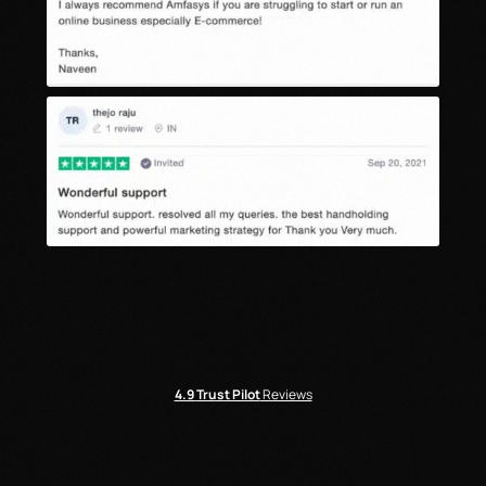
4.9
Trust Pilot
Reviews