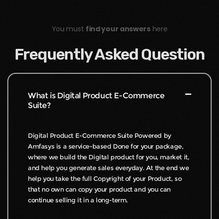
You must
find your answers
here
Frequently Asked Question
What is Digital Product E-Commerce
Suite?
Digital Product E-Commerce Suite Powered by
Amfasys is a service-based Done for your package,
where we build the Digital product for you, market it,
and help you generate sales everyday. At the end we
help you take the full Copyright of your Product, so
that no own can copy your product and you can
continue selling it in a long-term.