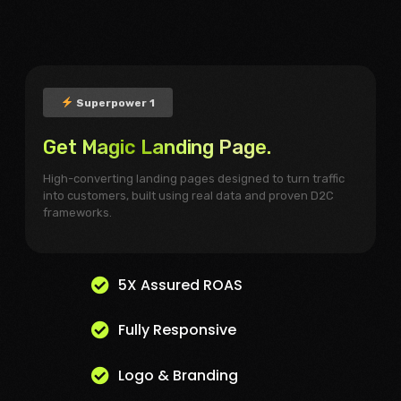
Superpower 1
Get Magic Landing Page.
High-converting landing pages designed to turn traffic
into customers, built using real data and proven D2C
frameworks.
5X Assured ROAS
Fully Responsive
Logo & Branding