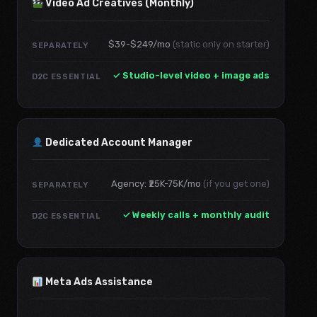
Video Ad Creatives (Monthly)
$39-$249/mo
(static only on starter)
SEPARATELY
✓ Studio-level video + image ads
D2C ESSENTIAL
Dedicated Account Manager
Agency: ₹25K-75K/mo
(if you get one)
SEPARATELY
✓ Weekly calls + monthly audit
D2C ESSENTIAL
Meta Ads Assistance