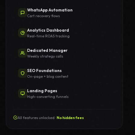
WhatsApp Automation
Cart recovery flows
Analytics Dashboard
Real-time ROAS tracking
Dedicated Manager
Weekly strategy calls
SEO Foundations
On-page + blog content
Landing Pages
High-converting funnels
All features unlocked ·
No hidden fees