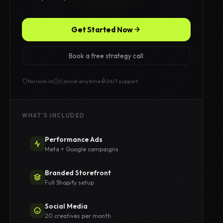
Get Started Now
Book a free strategy call
No lock-in
Cancel anytime
24/7 support
WHAT'S INCLUDED
Performance Ads
Meta + Google campaigns
Branded Storefront
Full Shopify setup
Social Media
20 creatives per month