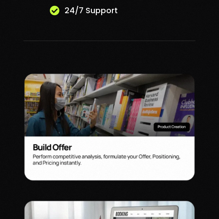
24/7 Support