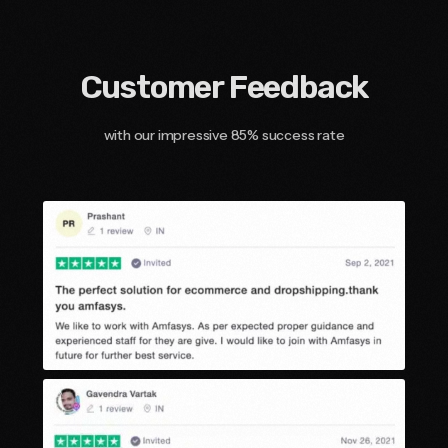
Customer Feedback
with our impressive 85% success rate