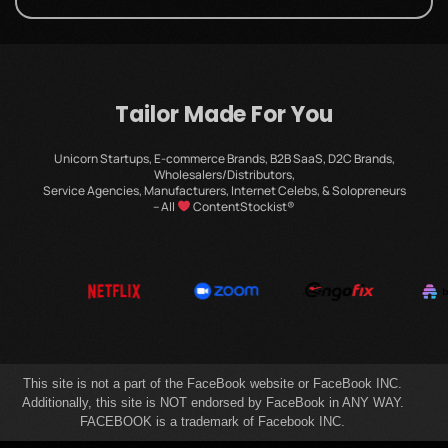
Tailor Made For You
Unicorn Startups, E-commerce Brands, B2B SaaS, D2C Brands,
Wholesalers/Distributors,
Service Agencies, Manufacturers, Internet Celebs, & Solopreneurs
– All
ContentStockist®
This site is not a part of the FaceBook website or FaceBook INC.
Additionally, this site is NOT endorsed by FaceBook in ANY WAY.
FACEBOOK is a trademark of Facebook INC.