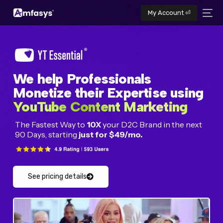
My Account ⏎
We help Professionals
Monetize their Expertise using
YouTube Content Marketing
The Fastest Way to
10X
your D2C Brand in the next
90 Days, starting
just for $49/mo.
See pricing details