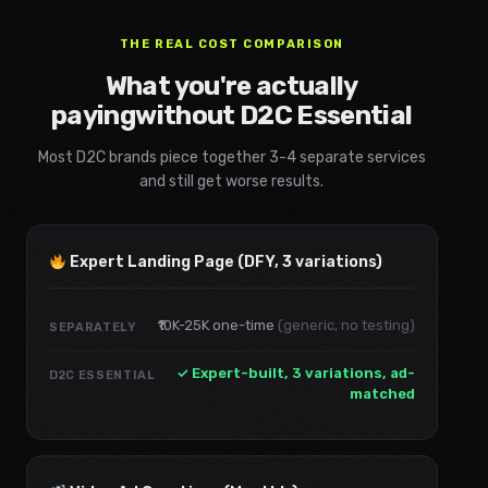
THE REAL COST COMPARISON
What you're actually
paying
without D2C Essential
Most D2C brands piece together 3-4 separate services
and still get worse results.
Expert Landing Page (DFY, 3 variations)
₹10K-25K one-time
(generic, no testing)
SEPARATELY
✓ Expert-built, 3 variations, ad-
D2C ESSENTIAL
matched