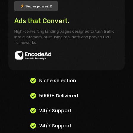
Superpower 2
Ads that Convert.
High-converting landing pages designed to turn traffic
into customers, built using real data and proven D2C
frameworks.
Niche selection
5000+ Delivered
24/7 Support
24/7 Support