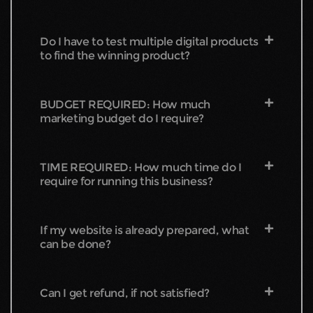
Do I have to test multiple digital products
to find the winning product?
BUDGET REQUIRED: How much
marketing budget do I require?
TIME REQUIRED: How much time do I
require for running this business?
If my website is already prepared, what
can be done?
Can I get refund, if not satisfied?