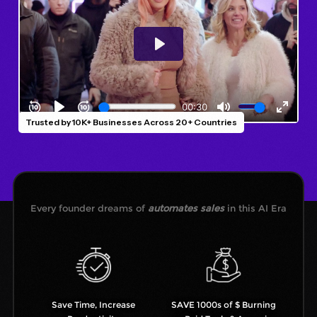
Trusted by 10K+ Businesses Across 20+ Countries
Every founder dreams of
automates sales
in this AI Era
Save Time, Increase
SAVE 1000s of $ Burning