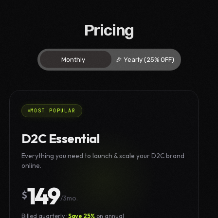
Pricing
MOST POPULAR
D2C Essential
Everything you need to launch & scale your D2C brand
online.
149
$
/3mo.
Billed quarterly ·
Save 25%
on annual