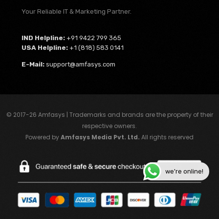
Your Reliable IT & Marketing Partner.
IND Helpline:
+91 9422 799 365
USA Helpline:
+1 (818) 583 0141
E-Mail:
support@amfasys.com
© 2017-26 Amfasys | Trademarks and brands are the property of their
respective owners.
Powered by
Amfasys Media Pvt. Ltd.
All rights reserved
we're online!
My Account ⏎