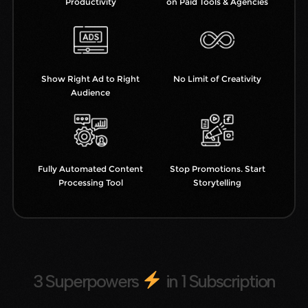
Productivity
on Paid Tools & Agencies
Show Right Ad to Right
No Limit of Creativity
Audience
Fully Automated Content
Stop Promotions. Start
Processing Tool
Storytelling
3 Superpowers
in 1 Subscription