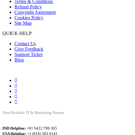
Terms & Conditions
Refund Policy
Copyright Agreement
Cookies Policy
Site Map
QUICK HELP
Contact Us
Give Feedback
Support Ticket
Blog
Your Reliable IT & Marketing Partner.
IND Helpline:
+91 9422 799 365
USA Helpline:
+1 (818) 583 0141