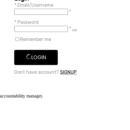
*
Email/Username
*
*
Password
*
Remember me
LOGIN
Dont have account?
SIGNUP
accountability manager.