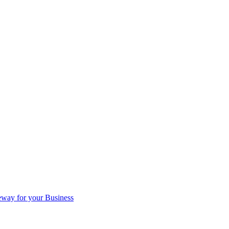
eway for your Business