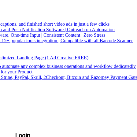
captions, and finished short video ads in just a few clicks
and Push Notification Software | Outreach on Automation
re. One-time Input | Consistent Content | Zero Stress
5+ popular tools integration | Compatible with all Barcode Scanner
ptimized Landing Page (1 Ad Creative FREE)
utomate any complex business operations and workflow dedicatedly
or your Product
 Stripe, PayPal, Skrill, 2Checkout, Bitcoin and Razorpay Payment Gat
Login