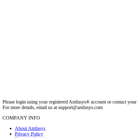
Please login using your registered Amfasys® account or contact your 
For more details, email us at support@amfasys.com
COMPANY INFO
About Amfasys
Privacy Policy