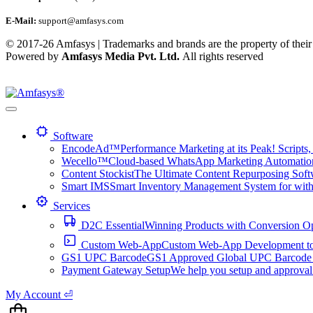
E-Mail:
support@amfasys.com
© 2017-26 Amfasys | Trademarks and brands are the property of their
Powered by
Amfasys Media Pvt. Ltd.
All rights reserved
Software
EncodeAd™
Performance Marketing at its Peak! Scripts, 
Wecello™
Cloud-based WhatsApp Marketing Automation 
Content Stockist
The Ultimate Content Repurposing Softwa
Smart IMS
Smart Inventory Management System for with 1
Services
D2C Essential
Winning Products with Conversion O
Custom Web-App
Custom Web-App Development to a
GS1 UPC Barcode
GS1 Approved Global UPC Barcode f
Payment Gateway Setup
We help you setup and approval
My Account ⏎