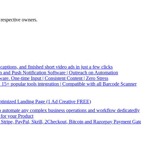
 respective owners.
captions, and finished short video ads in just a few clicks
and Push Notification Software | Outreach on Automation
re. One-time Input | Consistent Content | Zero Stress
5+ popular tools integration | Compatible with all Barcode Scanner
ptimized Landing Page (1 Ad Creative FREE)
utomate any complex business operations and workflow dedicatedly
or your Product
 Stripe, PayPal, Skrill, 2Checkout, Bitcoin and Razorpay Payment Gat