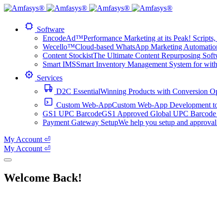
Software
EncodeAd™
Performance Marketing at its Peak! Scripts, 
Wecello™
Cloud-based WhatsApp Marketing Automation 
Content Stockist
The Ultimate Content Repurposing Softwa
Smart IMS
Smart Inventory Management System for with 1
Services
D2C Essential
Winning Products with Conversion O
Custom Web-App
Custom Web-App Development to a
GS1 UPC Barcode
GS1 Approved Global UPC Barcode f
Payment Gateway Setup
We help you setup and approval
My Account ⏎
My Account ⏎
Welcome Back!