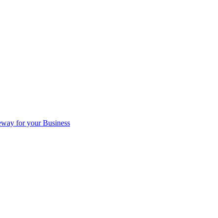
eway for your Business