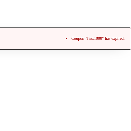
Coupon "first1000" has expired.