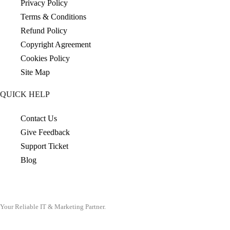
Privacy Policy
Terms & Conditions
Refund Policy
Copyright Agreement
Cookies Policy
Site Map
QUICK HELP
Contact Us
Give Feedback
Support Ticket
Blog
Your Reliable IT & Marketing Partner.