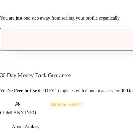
You are just one step away from scaling your profile organically.
30 Day Money Back Guarantee
You’re
Free to Use
the DFY Templates with Content access for
30 Da
Unlock
🎁
Bonuses worth
$500 for FREE!
COMPANY INFO
About Amfasys