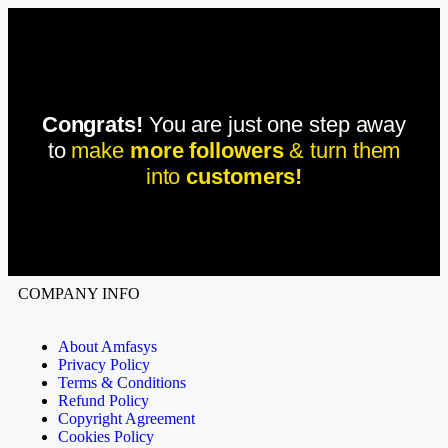
Congrats!
You are just one step away
to
make
more followers
& turn them
into
customers!
COMPANY INFO
About Amfasys
Privacy Policy
Terms & Conditions
Refund Policy
Copyright Agreement
Cookies Policy