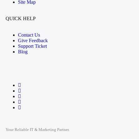
Site Map
QUICK HELP
Contact Us
Give Feedback
Support Ticket
Blog
Your Reliable IT & Marketing Partner.