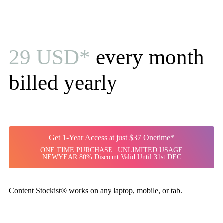
29 USD*
every month
billed yearly
Get 1-Year Access at just $37 Onetime*
ONE TIME PURCHASE | UNLIMITED USAGE
NEWYEAR 80% Discount Valid Until 31st DEC
Content Stockist® works on any laptop, mobile, or tab.