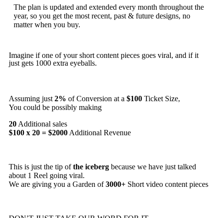
The plan is updated and extended every month throughout the
year, so you get the most recent, past & future designs, no
matter when you buy.
Imagine if one of your short content pieces goes viral, and if it
just gets 1000 extra eyeballs.
Assuming just
2%
of Conversion at a
$100
Ticket Size,
You could be possibly making
20
Additional sales
$100 x 20 = $2000
Additional Revenue
This is just the tip of
the iceberg
because we have just talked
about 1 Reel going viral.
We are giving you a Garden of
3000+
Short video content pieces