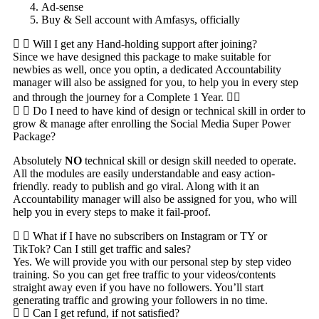
Ad-sense
Buy & Sell account with Amfasys, officially
Will I get any Hand-holding support after joining?
Since we have designed this package to make suitable for
newbies as well, once you optin, a dedicated Accountability
manager will also be assigned for you, to help you in every step
and through the journey for a Complete 1 Year. 👍🏻
Do I need to have kind of design or technical skill in order to
grow & manage after enrolling the Social Media Super Power
Package?
Absolutely
NO
technical skill or design skill needed to operate.
All the modules are easily understandable and easy action-
friendly. ready to publish and go viral. Along with it an
Accountability manager will also be assigned for you, who will
help you in every steps to make it fail-proof.
What if I have no subscribers on Instagram or TY or
TikTok? Can I still get traffic and sales?
Yes. We will provide you with our personal step by step video
training. So you can get free traffic to your videos/contents
straight away even if you have no followers. You’ll start
generating traffic and growing your followers in no time.
Can I get refund, if not satisfied?