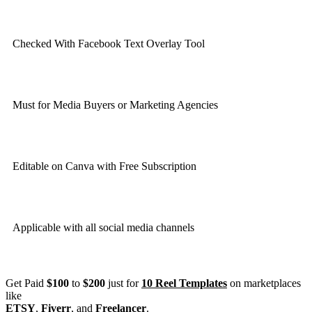
Checked With Facebook Text Overlay Tool
Must for Media Buyers or Marketing Agencies
Editable on Canva with Free Subscription
Applicable with all social media channels
Get Paid
$100
to
$200
just for
10 Reel Templates
on marketplaces
like
ETSY
,
Fiverr
, and
Freelancer
.