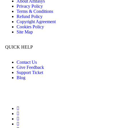
About Amfasys
Privacy Policy
Terms & Conditions
Refund Policy
Copyright Agreement
Cookies Policy
Site Map
QUICK HELP
Contact Us
Give Feedback
Support Ticket
Blog