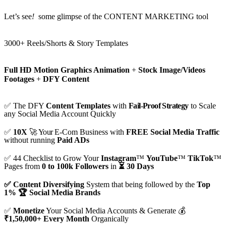
Let’s see
!
some glimpse of the CONTENT MARKETING tool
3000+ Reels/Shorts & Story Templates
Full HD Motion Graphics Animation
+
Stock Image/Videos
Footages
+
DFY Content
✅ The DFY
Content Templates
with
Fail-Proof Strategy
to Scale
any Social Media Account Quickly
✅
10X
🚀 Your
E-Com Business with
FREE Social Media Traffic
without running
Paid ADs
✅ 44 Checklist to Grow Your
Instagram
™
YouTube
™
TikTok
™
Pages from
0 to 100k Followers
in
⏳ 30 Days
✅ Content Diversifying
System that being followed by the
Top
1% 🏆 Social Media Brands
✅
Monetize
Your Social Media Accounts & Generate 💰
₹1,50,000+ Every Month
Organically