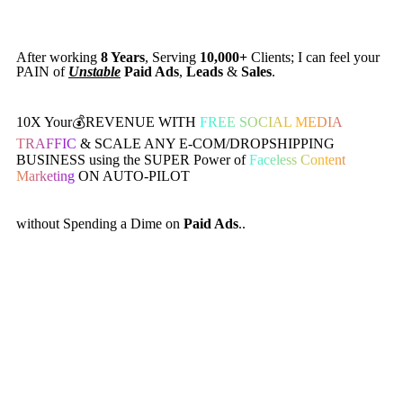
After working
8 Years
, Serving
10,000+
Clients; I can feel your
PAIN of
Unstable
Paid Ads
,
Leads
&
Sales
.
10X Your💰REVENUE WITH
FREE SOCIAL MEDIA
TRAFFIC
& SCALE ANY E-COM/DROPSHIPPING
BUSINESS using the SUPER Power of
Faceless Content
Marketing
ON AUTO-PILOT
without Spending a Dime on
Paid Ads
..