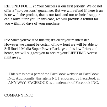
REFUND POLICY: Your Success is our first priority. We do not
offer a “no questions” guarantee, But we will refund If there is an
issue with the product, that is our fault and our technical support
can’t solve it for you. In this case, we will provide a refund for
you within 30 days of your purchase.
PS:
Since you’ve read this far, it’s clear you’re interested.
However we cannot be certain of how long we will be able to
Sell Social Media Super Power Package at this low Price; and
hence, we will suggest you to secure your LIFETIME Access
right away.
This site is not a part of the FaceBook website or FaceBook
INC. Additionally, this site is NOT endorsed by FaceBook in
ANY WAY. FACEBOOK is a trademark of Facebook INC.
COMPANY INFO