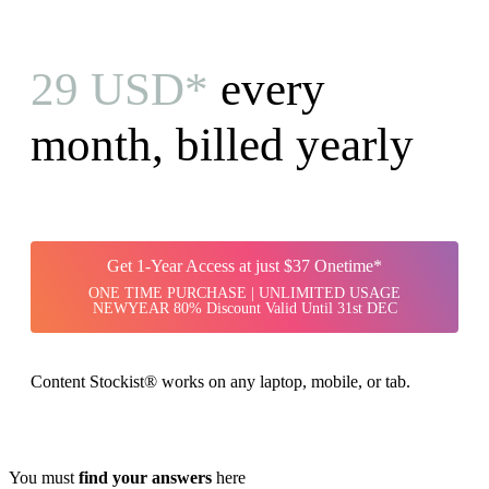
29 USD*
every
month, billed yearly
Get 1-Year Access at just $37 Onetime*
ONE TIME PURCHASE | UNLIMITED USAGE
NEWYEAR 80% Discount Valid Until 31st DEC
Content Stockist® works on any laptop, mobile, or tab.
You must
find your answers
here