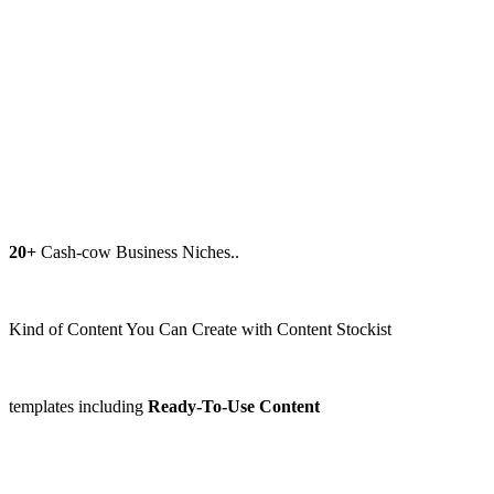
20+
Cash-cow Business Niches..
Kind of Content You Can Create with Content Stockist
templates including
Ready-To-Use Content