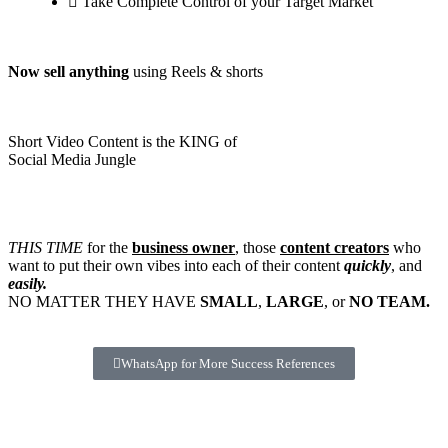
Take Complete Control of your Target Market
Now sell anything
using Reels & shorts
Short Video Content is the KING of
Social Media Jungle
THIS TIME
for the
business owner
, those
content creators
who
want to put their own vibes into each of their content
quickly
, and
easily.
NO MATTER THEY HAVE
SMALL
,
LARGE
, or
NO TEAM.
WhatsApp for More Success References