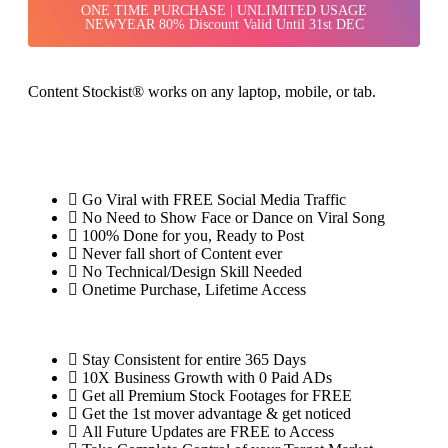
ONE TIME PURCHASE | UNLIMITED USAGE
NEWYEAR 80% Discount Valid Until 31st DEC
Content Stockist® works on any laptop, mobile, or tab.
Go Viral with FREE Social Media Traffic
No Need to Show Face or Dance on Viral Song
100% Done for you, Ready to Post
Never fall short of Content ever
No Technical/Design Skill Needed
Onetime Purchase, Lifetime Access
Stay Consistent for entire 365 Days
10X Business Growth with 0 Paid ADs
Get all Premium Stock Footages for FREE
Get the 1st mover advantage & get noticed
All Future Updates are FREE to Access