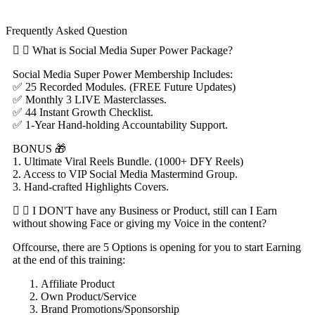
Frequently Asked Question
What is Social Media Super Power Package?
Social Media Super Power Membership Includes:
✅ 25 Recorded Modules. (FREE Future Updates)
✅ Monthly 3 LIVE Masterclasses.
✅ 44 Instant Growth Checklist.
✅ 1-Year Hand-holding Accountability Support.
BONUS 🎁
1. Ultimate Viral Reels Bundle. (1000+ DFY Reels)
2. Access to VIP Social Media Mastermind Group.
3. Hand-crafted Highlights Covers.
I DON'T have any Business or Product, still can I Earn
without showing Face or giving my Voice in the content?
Offcourse, there are 5 Options is opening for you to start Earning
at the end of this training:
Affiliate Product
Own Product/Service
Brand Promotions/Sponsorship