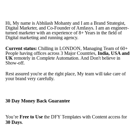
Hi, My name is Abhilash Mohanty and I am a Brand Strategist,
Digital Marketer, and Co-Founder of Amfasys. I am an engineer-
turned marketer with an experience of 8+ Years in the field of
Digital marketing and running agency.
Current status:
Chilling in LONDON, Managing Team of 60+
People having offices across 3 Major Countries,
India, USA and
UK
remotely in Complete Automation. And Don't believe in
Show-off.
Rest assured you're at the right place, My team will take care of
your brand very carefully.
30 Day Money Back Guarantee
You’re
Free to Use
the DFY Templates with Content access for
30 Days
.