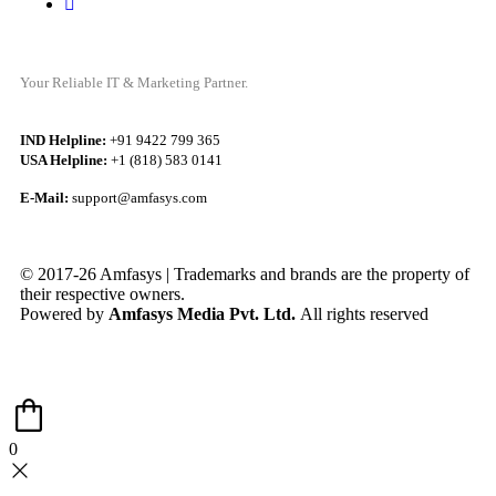
Your Reliable IT & Marketing Partner.
IND Helpline:
+91 9422 799 365
USA Helpline:
+1 (818) 583 0141
E-Mail:
support@amfasys.com
© 2017-26 Amfasys | Trademarks and brands are the property of
their respective owners.
Powered by
Amfasys Media Pvt. Ltd.
All rights reserved
0