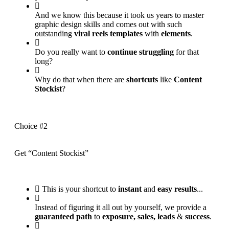
And we know this because it took us years to master
graphic design skills and comes out with such
outstanding
viral reels templates
with
elements
.
Do you really want to
continue struggling
for that
long?
Why do that when there are
shortcuts
like
Content
Stockist
?
Choice #2
Get “Content Stockist”
This is your shortcut to
instant
and
easy results
...
Instead of figuring it all out by yourself, we provide a
guaranteed path
to
exposure, sales, leads
&
success
.