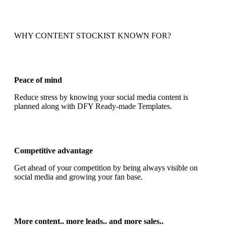
WHY CONTENT STOCKIST KNOWN FOR?
Peace of mind
Reduce stress by knowing your social media content is
planned along with DFY Ready-made Templates.
Competitive advantage
Get ahead of your competition by being always visible on
social media and growing your fan base.
More content.. more leads.. and more sales..