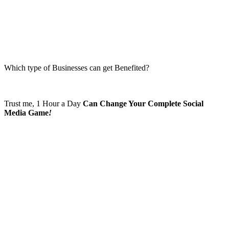
Which type of Businesses can get Benefited?
Trust me, 1 Hour a Day
Can Change Your Complete Social
Media Game
!