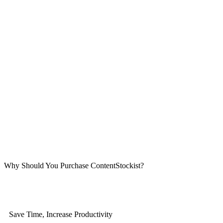
Why Should You Purchase ContentStockist?
Save Time, Increase Productivity