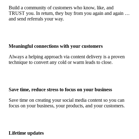
Build a community of customers who know, like, and
TRUST you. In return, they buy from you again and again …
and send referrals your way.
Meaningful connections with your customers
Always a helping approach via content delivery is a proven
technique to convert any cold or warm leads to close.
Save time, reduce stress to focus on your business
Save time on creating your social media content so you can
focus on your business, your products, and your customers.
Lifetime updates