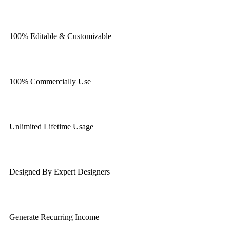
100% Editable & Customizable
100% Commercially Use
Unlimited Lifetime Usage
Designed By Expert Designers
Generate Recurring Income