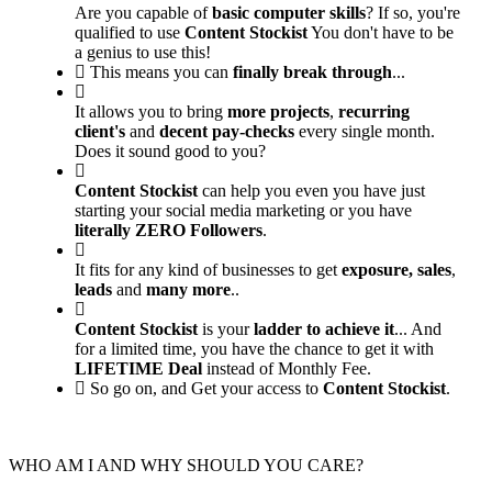
Are you capable of
basic computer skills
? If so, you're
qualified to use
Content Stockist
You don't have to be
a genius to use this!
This means you can
finally break through
...
It allows you to bring
more projects
,
recurring
client's
and
decent pay-checks
every single month.
Does it sound good to you?
Content Stockist
can help you even you have just
starting your social media marketing or you have
literally ZERO Followers
.
It fits for any kind of businesses to get
exposure,
sales
,
leads
and
many more
..
Content Stockist
is your
ladder to achieve it
... And
for a limited time, you have the chance to get it with
LIFETIME Deal
instead of Monthly Fee.
So go on, and Get your access to
Content Stockist
.
WHO AM I AND WHY SHOULD YOU CARE?