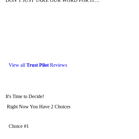
DON’T JUST TAKE OUR WORD FOR IT…
View all
Trust Pilot
Reviews
It's Time to Decide!
Right Now You Have 2 Choices
Choice #1