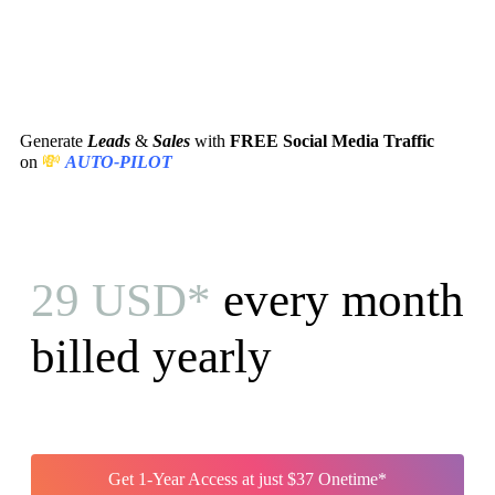
Generate
Leads
&
Sales
with
FREE Social Media Traffic
💸
on
AUTO-PILOT
29 USD*
every month
billed yearly
Get 1-Year Access at just $37 Onetime*