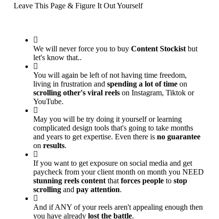
Leave This Page & Figure It Out Yourself
We will never force you to buy
Content Stockist
but
let's know that..
You will again be left of not having time freedom,
living in frustration and
spending a lot of time
on
scrolling other's viral reels
on Instagram, Tiktok or
YouTube.
May you will be try doing it yourself or learning
complicated design tools that's going to take months
and years to get expertise. Even there is
no guarantee
on
results
.
If you want to get exposure on social media and get
paycheck from your client month on month you NEED
stunning reels content
that
forces people
to
stop
scrolling
and
pay attention
.
And if ANY of your reels aren't appealing enough then
you have already
lost the battle
.