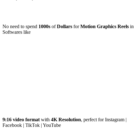
No need to spend
1000s
of
Dollars
for
Motion Graphics Reels
in
Softwares like
9:16 video format
with
4K Resolution
, perfect for Instagram |
Facebook | TikTok | YouTube