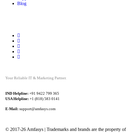
Blog
Your Reliable IT & Marketing Partner.
IND Helpline:
+91 9422 799 365
USA Helpline:
+1 (818) 583 0141
E-Mail:
support@amfasys.com
© 2017-26 Amfasys | Trademarks and brands are the property of