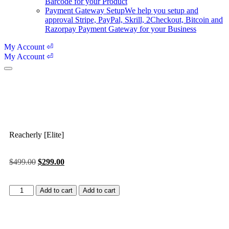
Barcode for your Product
Payment Gateway Setup
We help you setup and
approval Stripe, PayPal, Skrill, 2Checkout, Bitcoin and
Razorpay Payment Gateway for your Business
My Account ⏎
My Account ⏎
Reacherly [Elite]
$
499.00
$
299.00
Add to cart
Add to cart