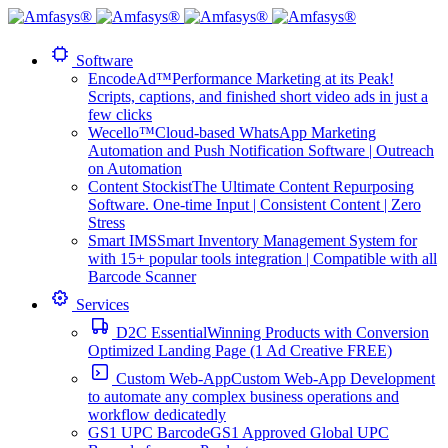
Software
EncodeAd™
Performance Marketing at its Peak!
Scripts, captions, and finished short video ads in just a
few clicks
Wecello™
Cloud-based WhatsApp Marketing
Automation and Push Notification Software | Outreach
on Automation
Content Stockist
The Ultimate Content Repurposing
Software. One-time Input | Consistent Content | Zero
Stress
Smart IMS
Smart Inventory Management System for
with 15+ popular tools integration | Compatible with all
Barcode Scanner
Services
D2C Essential
Winning Products with Conversion
Optimized Landing Page (1 Ad Creative FREE)
Custom Web-App
Custom Web-App Development
to automate any complex business operations and
workflow dedicatedly
GS1 UPC Barcode
GS1 Approved Global UPC