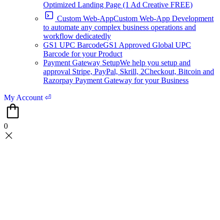
Optimized Landing Page (1 Ad Creative FREE)
Custom Web-App
Custom Web-App Development
to automate any complex business operations and
workflow dedicatedly
GS1 UPC Barcode
GS1 Approved Global UPC
Barcode for your Product
Payment Gateway Setup
We help you setup and
approval Stripe, PayPal, Skrill, 2Checkout, Bitcoin and
Razorpay Payment Gateway for your Business
My Account ⏎
0