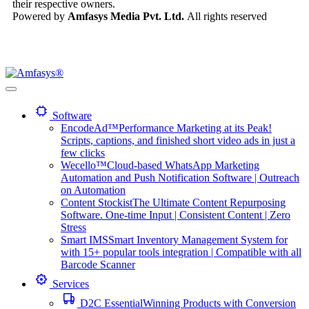
their respective owners.
Powered by
Amfasys Media Pvt. Ltd.
All rights reserved
Software
EncodeAd™
Performance Marketing at its Peak!
Scripts, captions, and finished short video ads in just a
few clicks
Wecello™
Cloud-based WhatsApp Marketing
Automation and Push Notification Software | Outreach
on Automation
Content Stockist
The Ultimate Content Repurposing
Software. One-time Input | Consistent Content | Zero
Stress
Smart IMS
Smart Inventory Management System for
with 15+ popular tools integration | Compatible with all
Barcode Scanner
Services
D2C Essential
Winning Products with Conversion