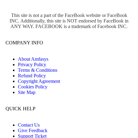
This site is not a part of the FaceBook website or FaceBook
INC. Additionally, this site is NOT endorsed by FaceBook in
ANY WAY. FACEBOOK is a trademark of Facebook INC.
COMPANY INFO
About Amfasys
Privacy Policy
Terms & Conditions
Refund Policy
Copyright Agreement
Cookies Policy
Site Map
QUICK HELP
Contact Us
Give Feedback
Support Ticket