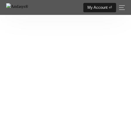
My Account ⏎
Logo Design Service
YOUR LOGO IS THE FACE OF YOUR
BRAND, MAKE IT APPEALING..