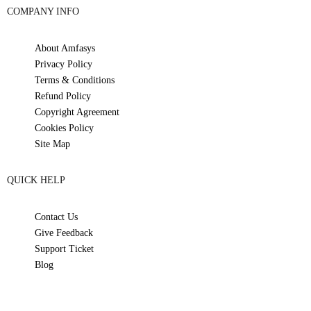
COMPANY INFO
About Amfasys
Privacy Policy
Terms & Conditions
Refund Policy
Copyright Agreement
Cookies Policy
Site Map
QUICK HELP
Contact Us
Give Feedback
Support Ticket
Blog