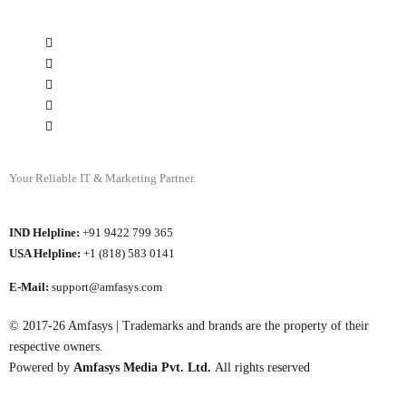
Your Reliable IT & Marketing Partner.
IND Helpline:
+91 9422 799 365
USA Helpline:
+1 (818) 583 0141
E-Mail:
support@amfasys.com
© 2017-26 Amfasys | Trademarks and brands are the property of their
respective owners.
Powered by
Amfasys Media Pvt. Ltd.
All rights reserved
My Account ⏎