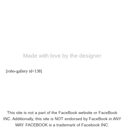
Made with love by the designer
[robo-gallery id=138]
This site is not a part of the FaceBook website or FaceBook
INC. Additionally, this site is NOT endorsed by FaceBook in ANY
WAY. FACEBOOK is a trademark of Facebook INC.