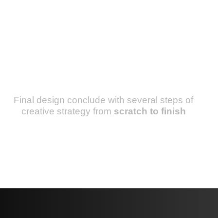
Final design conclude with several steps of
creative strategy from
scratch to finish