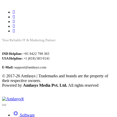
Your Reliable IT & Marketing Partner.
IND Helpline:
+91 9422 799 365
USA Helpline:
+1 (818) 583 0141
E-Mail:
support@amfasys.com
© 2017-26 Amfasys | Trademarks and brands are the property of
their respective owners.
Powered by
Amfasys Media Pvt. Ltd.
All rights reserved
Software