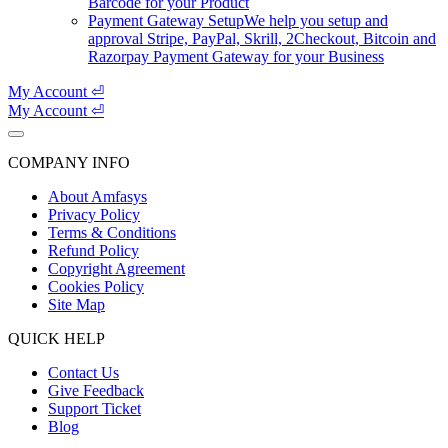
Barcode for your Product
Payment Gateway Setup
We help you setup and
approval Stripe, PayPal, Skrill, 2Checkout, Bitcoin and
Razorpay Payment Gateway for your Business
My Account ⏎
My Account ⏎
COMPANY INFO
About Amfasys
Privacy Policy
Terms & Conditions
Refund Policy
Copyright Agreement
Cookies Policy
Site Map
QUICK HELP
Contact Us
Give Feedback
Support Ticket
Blog