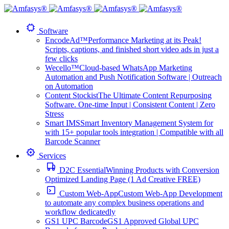
Software
EncodeAd™
Performance Marketing at its Peak!
Scripts, captions, and finished short video ads in just a
few clicks
Wecello™
Cloud-based WhatsApp Marketing
Automation and Push Notification Software | Outreach
on Automation
Content Stockist
The Ultimate Content Repurposing
Software. One-time Input | Consistent Content | Zero
Stress
Smart IMS
Smart Inventory Management System for
with 15+ popular tools integration | Compatible with all
Barcode Scanner
Services
D2C Essential
Winning Products with Conversion
Optimized Landing Page (1 Ad Creative FREE)
Custom Web-App
Custom Web-App Development
to automate any complex business operations and
workflow dedicatedly
GS1 UPC Barcode
GS1 Approved Global UPC