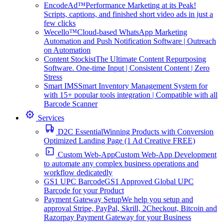
EncodeAd™
Performance Marketing at its Peak!
Scripts, captions, and finished short video ads in just a
few clicks
Wecello™
Cloud-based WhatsApp Marketing
Automation and Push Notification Software | Outreach
on Automation
Content Stockist
The Ultimate Content Repurposing
Software. One-time Input | Consistent Content | Zero
Stress
Smart IMS
Smart Inventory Management System for
with 15+ popular tools integration | Compatible with all
Barcode Scanner
Services
D2C Essential
Winning Products with Conversion
Optimized Landing Page (1 Ad Creative FREE)
Custom Web-App
Custom Web-App Development
to automate any complex business operations and
workflow dedicatedly
GS1 UPC Barcode
GS1 Approved Global UPC
Barcode for your Product
Payment Gateway Setup
We help you setup and
approval Stripe, PayPal, Skrill, 2Checkout, Bitcoin and
Razorpay Payment Gateway for your Business