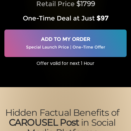
Retail Price
$1799
One-Time Deal at Just
$97
ADD TO MY ORDER
Special Launch Price | One-Time Offer
Offer valid for next 1 Hour
Hidden Factual Benefits of
CAROUSEL Post
in Social