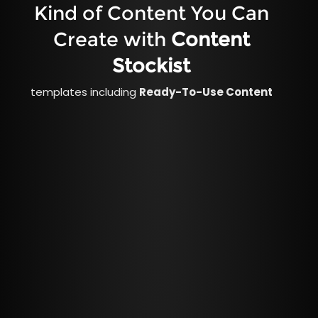
Kind of Content You Can
Create with
Content
Stockist
templates including
Ready-To-Use Content