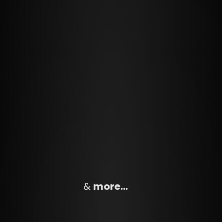
&
more…