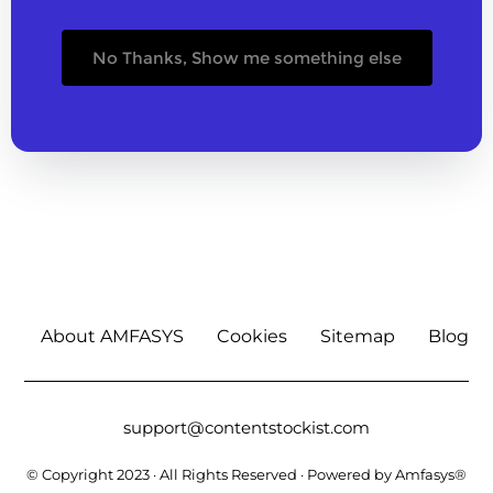
No Thanks, Show me something else
About AMFASYS
Cookies
Sitemap
Blog
support@contentstockist.com
© Copyright 2023 · All Rights Reserved · Powered by Amfasys®