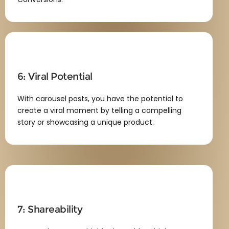
6: Viral Potential
With carousel posts, you have the potential to
create a viral moment by telling a compelling
story or showcasing a unique product.
7: Shareability