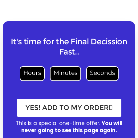
It's time for the Final Decission
Fast..
Hours
Minutes
Seconds
YES! ADD TO MY ORDER
This is a special one-time offer.
You will
never going to see this page again.