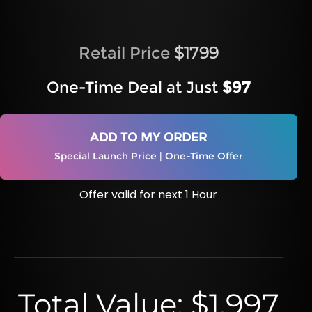
Retail Price
$1799
One-Time Deal at Just
$97
ADD TO MY ORDER
Special Launch Price | One-Time Offer
Offer valid for next 1 Hour
Total Value: $1,997