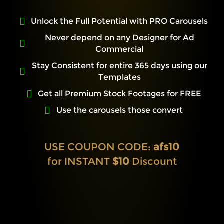
Unlock the Full Potential with PRO Carousels
Never depend on any Designer for Ad
Commercial
Stay Consistent for entire 365 days using our
Templates
Get all Premium Stock Footages for FREE
Use the carousels those convert
USE COUPON CODE:
afs10
for INSTANT
$10
Discount