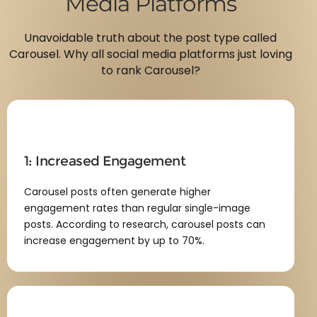
Media Platforms
Unavoidable truth about the post type called
Carousel. Why all social media platforms just loving
to rank Carousel?
1: Increased Engagement
Carousel posts often generate higher
engagement rates than regular single-image
posts. According to research, carousel posts can
increase engagement by up to 70%.​