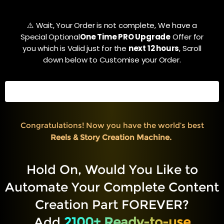
⚠️ Wait, Your Order is not complete, We have a
Special Optional
One Time PRO Upgrade
Offer for
you which is Valid just for the
next 12 hours
, Scroll
down below to Customise your Order.
ALMOST COMPLETED
80%
Congratulations! Now you have the world’s best
Reels & Story Creation Machine.
Hold On, Would You Like to
Automate Your Complete Content
Creation Part FOREVER?
Add
2100+ Ready-to-use