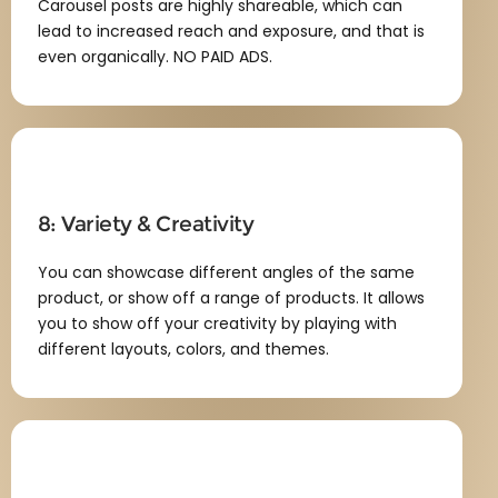
Carousel posts are highly shareable, which can
lead to increased reach and exposure, and that is
even organically. NO PAID ADS.
8: Variety & Creativity
You can showcase different angles of the same
product, or show off a range of products. It allows
you to show off your creativity by playing with
different layouts, colors, and themes.