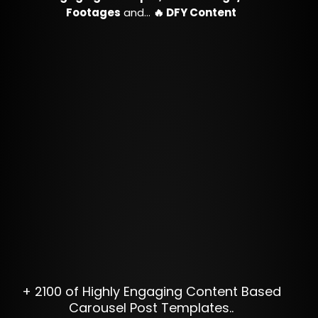
Footages
and…
🔥 DFY Content
+ 2100 of Highly Engaging Content Based
Carousel Post Templates..