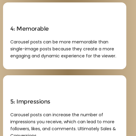
4: Memorable
Carousel posts can be more memorable than
single-image posts because they create a more
engaging and dynamic experience for the viewer.
5: Impressions
Carousel posts can increase the number of
impressions you receive, which can lead to more
followers, likes, and comments. Ultimately Sales &
Conversions.