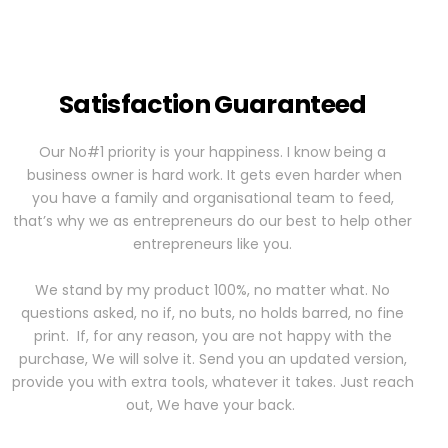
Satisfaction Guaranteed
Our No#1 priority is your happiness. I know being a
business owner is hard work. It gets even harder when
you have a family and organisational team to feed,
that’s why we as entrepreneurs do our best to help other
entrepreneurs like you.
We stand by my product 100%, no matter what. No
questions asked, no if, no buts, no holds barred, no fine
print. If, for any reason, you are not happy with the
purchase, We will solve it. Send you an updated version,
provide you with extra tools, whatever it takes. Just reach
out, We have your back.