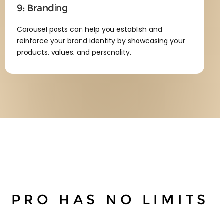
9: Branding
Carousel posts can help you establish and
reinforce your brand identity by showcasing your
products, values, and personality.
PRO
HAS NO LIMITS