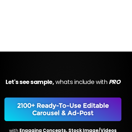
Let's see sample,
whats include with
PRO
2100+ Ready-To-Use Editable
Carousel & Ad-Post
with
Engaging Concepts,
Stock Image/Videos