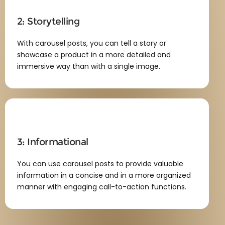
2: Storytelling
With carousel posts, you can tell a story or
showcase a product in a more detailed and
immersive way than with a single image.
3: Informational
You can use carousel posts to provide valuable
information in a concise and in a more organized
manner with engaging call-to-action functions.