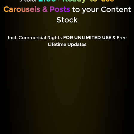
Carousels & Posts
to your Content
Stock
Incl. Commercial Rights
FOR UNLIMITED USE
& Free
Lifetime Updates