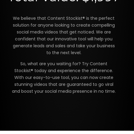
We believe that Content Stockist® is the perfect
solution for anyone looking to create compelling
social media videos that get noticed. We are
confident that our innovative tool will help you
generate leads and sales and take your business
to the next level.
So, what are you waiting for? Try Content
Stockist® today and experience the difference.
With our easy-to-use tool, you can now create
stunning videos that are guaranteed to go viral
and boost your social media presence in no time.