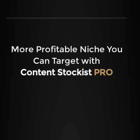
More Profitable Niche You
Can Target with
Content Stockist
PRO