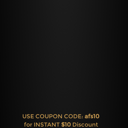
USE COUPON CODE:
afs10
for INSTANT
$10
Discount